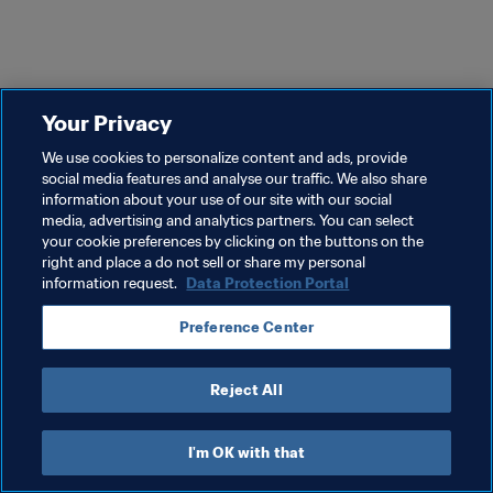
Your Privacy
We use cookies to personalize content and ads, provide
social media features and analyse our traffic. We also share
information about your use of our site with our social
media, advertising and analytics partners. You can select
your cookie preferences by clicking on the buttons on the
right and place a do not sell or share my personal
information request.
Data Protection Portal
Preference Center
Reject All
I'm OK with that