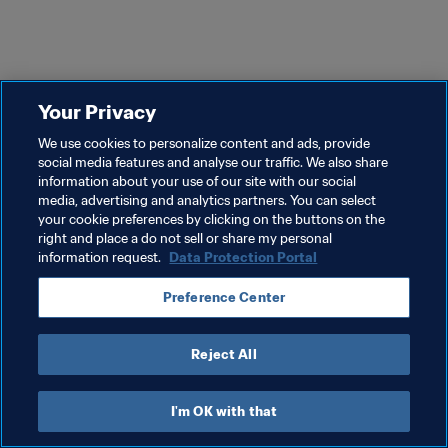
Your Privacy
We use cookies to personalize content and ads, provide
social media features and analyse our traffic. We also share
information about your use of our site with our social
media, advertising and analytics partners. You can select
your cookie preferences by clicking on the buttons on the
right and place a do not sell or share my personal
information request.
Data Protection Portal
Preference Center
Reject All
I'm OK with that