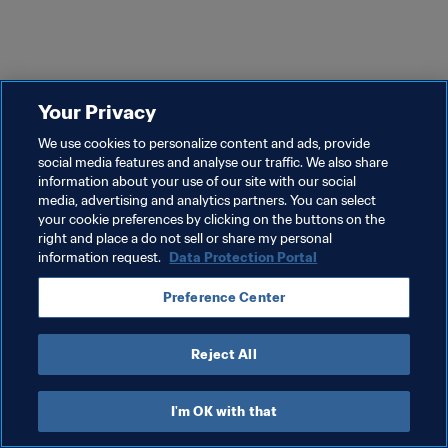
Your Privacy
We use cookies to personalize content and ads, provide
social media features and analyse our traffic. We also share
information about your use of our site with our social
media, advertising and analytics partners. You can select
your cookie preferences by clicking on the buttons on the
right and place a do not sell or share my personal
information request.
Data Protection Portal
Preference Center
Reject All
I'm OK with that